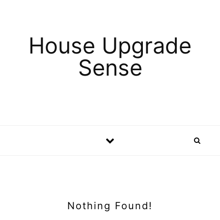
Skip to content
House Upgrade
Sense
Nothing Found!