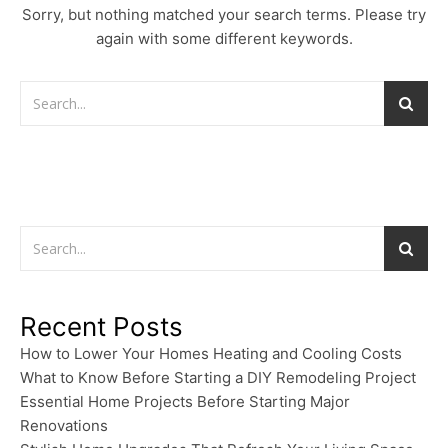
Sorry, but nothing matched your search terms. Please try
again with some different keywords.
Recent Posts
How to Lower Your Homes Heating and Cooling Costs
What to Know Before Starting a DIY Remodeling Project
Essential Home Projects Before Starting Major
Renovations