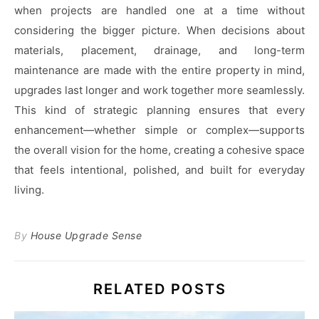
when projects are handled one at a time without
considering the bigger picture. When decisions about
materials, placement, drainage, and long-term
maintenance are made with the entire property in mind,
upgrades last longer and work together more seamlessly.
This kind of strategic planning ensures that every
enhancement—whether simple or complex—supports
the overall vision for the home, creating a cohesive space
that feels intentional, polished, and built for everyday
living.
By
House Upgrade Sense
RELATED POSTS