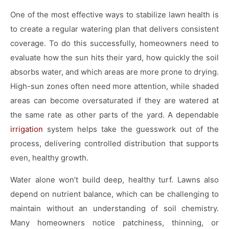
One of the most effective ways to stabilize lawn health is
to create a regular watering plan that delivers consistent
coverage. To do this successfully, homeowners need to
evaluate how the sun hits their yard, how quickly the soil
absorbs water, and which areas are more prone to drying.
High-sun zones often need more attention, while shaded
areas can become oversaturated if they are watered at
the same rate as other parts of the yard. A dependable
irrigation
system helps take the guesswork out of the
process, delivering controlled distribution that supports
even, healthy growth.
Water alone won’t build deep, healthy turf. Lawns also
depend on nutrient balance, which can be challenging to
maintain without an understanding of soil chemistry.
Many homeowners notice patchiness, thinning, or