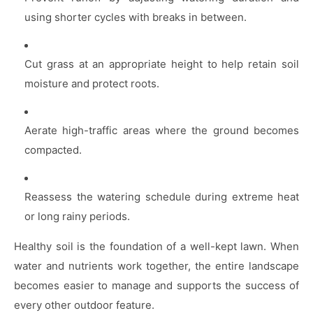
using shorter cycles with breaks in between.
Cut grass at an appropriate height to help retain soil
moisture and protect roots.
Aerate high-traffic areas where the ground becomes
compacted.
Reassess the watering schedule during extreme heat
or long rainy periods.
Healthy soil is the foundation of a well-kept lawn. When
water and nutrients work together, the entire landscape
becomes easier to manage and supports the success of
every other outdoor feature.