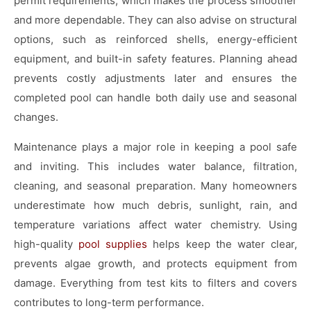
permit requirements, which makes the process smoother
and more dependable. They can also advise on structural
options, such as reinforced shells, energy-efficient
equipment, and built-in safety features. Planning ahead
prevents costly adjustments later and ensures the
completed pool can handle both daily use and seasonal
changes.
Maintenance plays a major role in keeping a pool safe
and inviting. This includes water balance, filtration,
cleaning, and seasonal preparation. Many homeowners
underestimate how much debris, sunlight, rain, and
temperature variations affect water chemistry. Using
high-quality
pool supplies
helps keep the water clear,
prevents algae growth, and protects equipment from
damage. Everything from test kits to filters and covers
contributes to long-term performance.