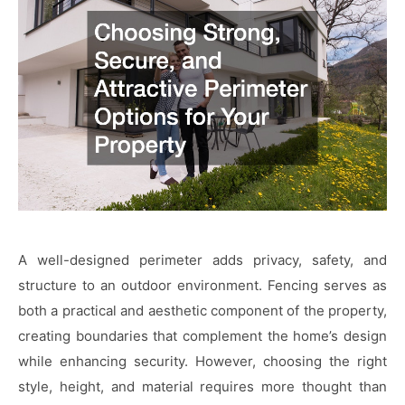
A well-designed perimeter adds privacy, safety, and
structure to an outdoor environment. Fencing serves as
both a practical and aesthetic component of the property,
creating boundaries that complement the home’s design
while enhancing security. However, choosing the right
style, height, and material requires more thought than