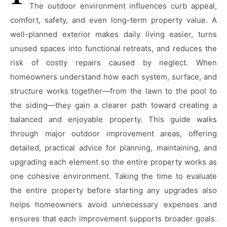
The outdoor environment influences curb appeal,
comfort, safety, and even long-term property value. A
well-planned exterior makes daily living easier, turns
unused spaces into functional retreats, and reduces the
risk of costly repairs caused by neglect. When
homeowners understand how each system, surface, and
structure works together—from the lawn to the pool to
the siding—they gain a clearer path toward creating a
balanced and enjoyable property. This guide walks
through major outdoor improvement areas, offering
detailed, practical advice for planning, maintaining, and
upgrading each element so the entire property works as
one cohesive environment. Taking the time to evaluate
the entire property before starting any upgrades also
helps homeowners avoid unnecessary expenses and
ensures that each improvement supports broader goals.