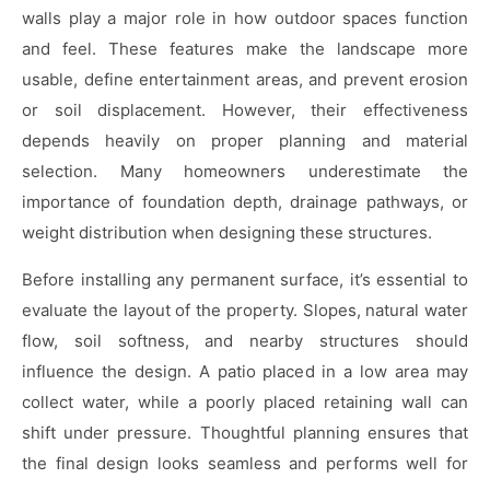
walls play a major role in how outdoor spaces function
and feel. These features make the landscape more
usable, define entertainment areas, and prevent erosion
or soil displacement. However, their effectiveness
depends heavily on proper planning and material
selection. Many homeowners underestimate the
importance of foundation depth, drainage pathways, or
weight distribution when designing these structures.
Before installing any permanent surface, it’s essential to
evaluate the layout of the property. Slopes, natural water
flow, soil softness, and nearby structures should
influence the design. A patio placed in a low area may
collect water, while a poorly placed retaining wall can
shift under pressure. Thoughtful planning ensures that
the final design looks seamless and performs well for