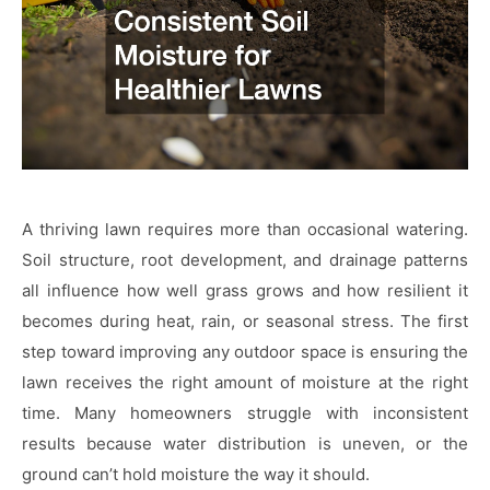
A thriving lawn requires more than occasional watering.
Soil structure, root development, and drainage patterns
all influence how well grass grows and how resilient it
becomes during heat, rain, or seasonal stress. The first
step toward improving any outdoor space is ensuring the
lawn receives the right amount of moisture at the right
time. Many homeowners struggle with inconsistent
results because water distribution is uneven, or the
ground can’t hold moisture the way it should.