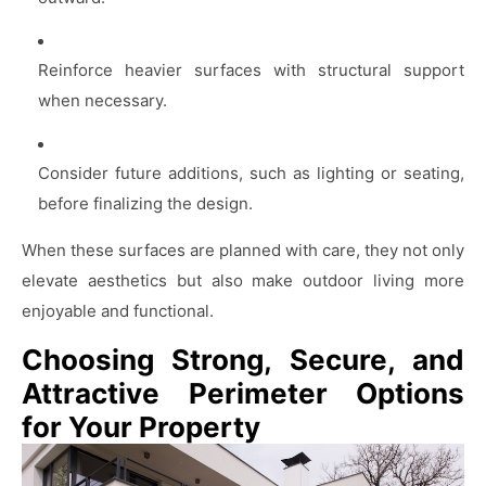
Reinforce heavier surfaces with structural support
when necessary.
Consider future additions, such as lighting or seating,
before finalizing the design.
When these surfaces are planned with care, they not only
elevate aesthetics but also make outdoor living more
enjoyable and functional.
Choosing Strong, Secure, and
Attractive Perimeter Options
for Your Property