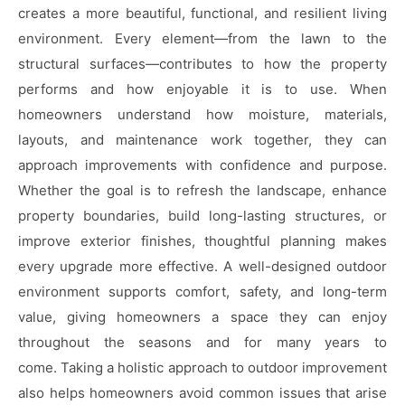
creates a more beautiful, functional, and resilient living
environment. Every element—from the lawn to the
structural surfaces—contributes to how the property
performs and how enjoyable it is to use. When
homeowners understand how moisture, materials,
layouts, and maintenance work together, they can
approach improvements with confidence and purpose.
Whether the goal is to refresh the landscape, enhance
property boundaries, build long-lasting structures, or
improve exterior finishes, thoughtful planning makes
every upgrade more effective. A well-designed outdoor
environment supports comfort, safety, and long-term
value, giving homeowners a space they can enjoy
throughout the seasons and for many years to
come. Taking a holistic approach to outdoor improvement
also helps homeowners avoid common issues that arise