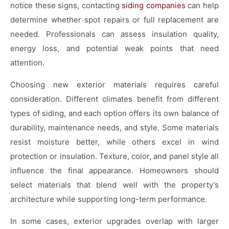
notice these signs, contacting
siding companies
can help
determine whether spot repairs or full replacement are
needed. Professionals can assess insulation quality,
energy loss, and potential weak points that need
attention.
Choosing new exterior materials requires careful
consideration. Different climates benefit from different
types of siding, and each option offers its own balance of
durability, maintenance needs, and style. Some materials
resist moisture better, while others excel in wind
protection or insulation. Texture, color, and panel style all
influence the final appearance. Homeowners should
select materials that blend well with the property’s
architecture while supporting long-term performance.
In some cases, exterior upgrades overlap with larger