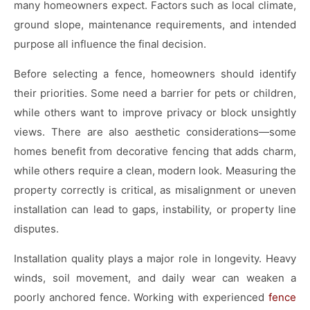
many homeowners expect. Factors such as local climate,
ground slope, maintenance requirements, and intended
purpose all influence the final decision.
Before selecting a fence, homeowners should identify
their priorities. Some need a barrier for pets or children,
while others want to improve privacy or block unsightly
views. There are also aesthetic considerations—some
homes benefit from decorative fencing that adds charm,
while others require a clean, modern look. Measuring the
property correctly is critical, as misalignment or uneven
installation can lead to gaps, instability, or property line
disputes.
Installation quality plays a major role in longevity. Heavy
winds, soil movement, and daily wear can weaken a
poorly anchored fence. Working with experienced
fence