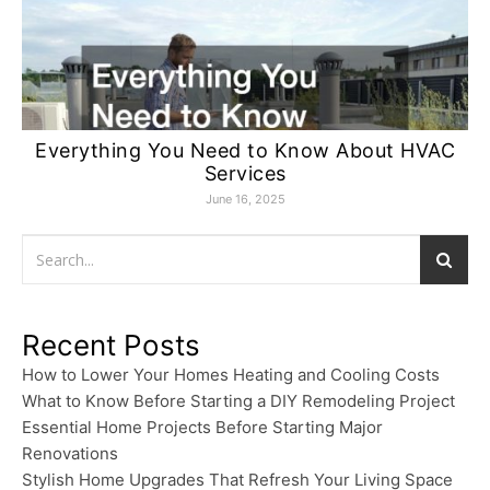
Everything You Need to Know About HVAC
Services
June 16, 2025
Recent Posts
How to Lower Your Homes Heating and Cooling Costs
What to Know Before Starting a DIY Remodeling Project
Essential Home Projects Before Starting Major
Renovations
Stylish Home Upgrades That Refresh Your Living Space