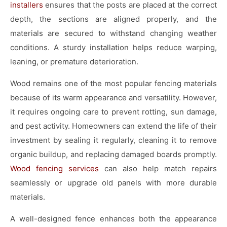
installers
ensures that the posts are placed at the correct
depth, the sections are aligned properly, and the
materials are secured to withstand changing weather
conditions. A sturdy installation helps reduce warping,
leaning, or premature deterioration.
Wood remains one of the most popular fencing materials
because of its warm appearance and versatility. However,
it requires ongoing care to prevent rotting, sun damage,
and pest activity. Homeowners can extend the life of their
investment by sealing it regularly, cleaning it to remove
organic buildup, and replacing damaged boards promptly.
Wood fencing services
can also help match repairs
seamlessly or upgrade old panels with more durable
materials.
A well-designed fence enhances both the appearance