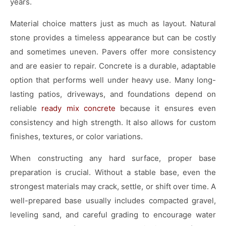
years.
Material choice matters just as much as layout. Natural
stone provides a timeless appearance but can be costly
and sometimes uneven. Pavers offer more consistency
and are easier to repair. Concrete is a durable, adaptable
option that performs well under heavy use. Many long-
lasting patios, driveways, and foundations depend on
reliable
ready mix concrete
because it ensures even
consistency and high strength. It also allows for custom
finishes, textures, or color variations.
When constructing any hard surface, proper base
preparation is crucial. Without a stable base, even the
strongest materials may crack, settle, or shift over time. A
well-prepared base usually includes compacted gravel,
leveling sand, and careful grading to encourage water