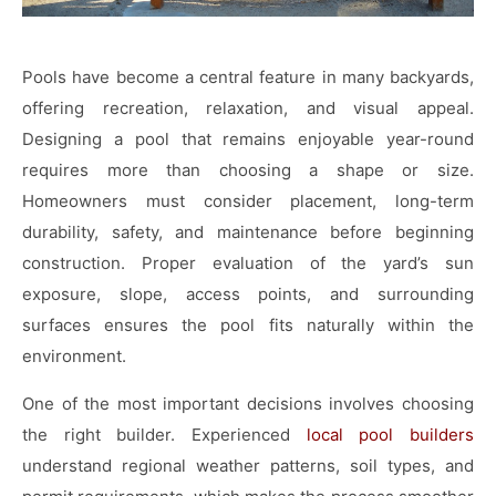
Pools have become a central feature in many backyards,
offering recreation, relaxation, and visual appeal.
Designing a pool that remains enjoyable year-round
requires more than choosing a shape or size.
Homeowners must consider placement, long-term
durability, safety, and maintenance before beginning
construction. Proper evaluation of the yard’s sun
exposure, slope, access points, and surrounding
surfaces ensures the pool fits naturally within the
environment.
One of the most important decisions involves choosing
the right builder. Experienced
local pool builders
understand regional weather patterns, soil types, and