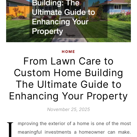
HOME
From Lawn Care to
Custom Home Building
The Ultimate Guide to
Enhancing Your Property
November 25, 2025
I
mproving the exterior of a home is one of the most
meaningful investments a homeowner can make.