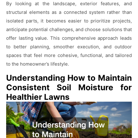
By looking at the landscape, exterior features, and
structural elements as a connected system rather than
isolated parts, it becomes easier to prioritize projects,
anticipate potential challenges, and choose solutions that
offer lasting value. This comprehensive approach leads
to better planning, smoother execution, and outdoor
spaces that feel more cohesive, functional, and tailored
to the homeowner’s lifestyle.
Understanding How to Maintain
Consistent Soil Moisture for
Healthier Lawns