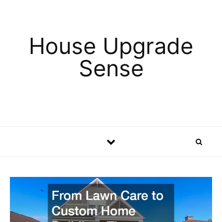
Skip to content
House Upgrade
Sense