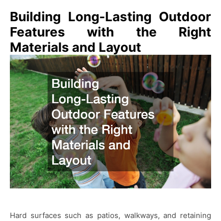
Building Long-Lasting Outdoor
Features with the Right
Materials and Layout
Hard surfaces such as patios, walkways, and retaining