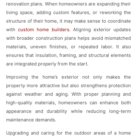
renovation plans. When homeowners are expanding their
living space, adding custom features, or reworking the
structure of their home, it may make sense to coordinate
with
custom home builders
. Aligning exterior updates
with broader construction plans helps avoid mismatched
materials, uneven finishes, or repeated labor. It also
ensures that insulation, framing, and structural elements
are integrated properly from the start.
Improving the home’s exterior not only makes the
property more attractive but also strengthens protection
against weather and aging. With proper planning and
high-quality materials, homeowners can enhance both
appearance and durability while reducing long-term
maintenance demands.
Upgrading and caring for the outdoor areas of a home