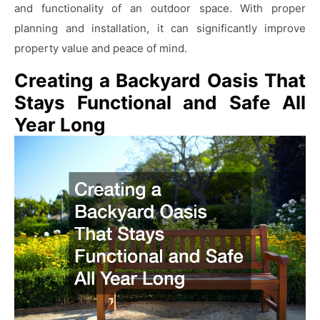
and functionality of an outdoor space. With proper
planning and installation, it can significantly improve
property value and peace of mind.
Creating a Backyard Oasis That
Stays Functional and Safe All
Year Long