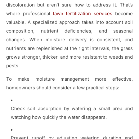
discoloration but aren’t sure how to address it. That’s
where professional
lawn fertilization services
become
valuable. A specialized approach takes into account soil
composition, nutrient deficiencies, and seasonal
changes. When moisture delivery is consistent, and
nutrients are replenished at the right intervals, the grass
grows stronger, thicker, and more resistant to weeds and
pests.
To make moisture management more effective,
homeowners should consider a few practical steps:
Check soil absorption by watering a small area and
watching how quickly the water disappears.
Prevent runoff by adjusting watering duration and