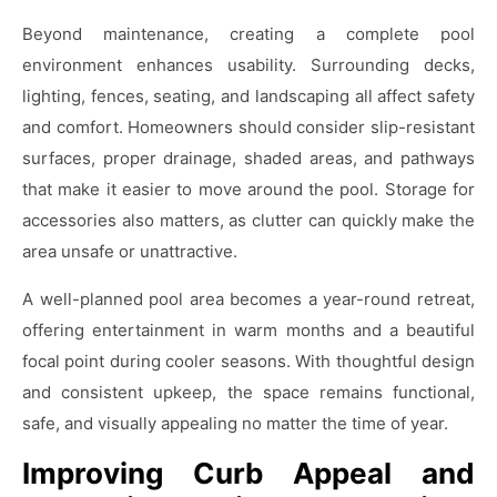
Beyond maintenance, creating a complete pool
environment enhances usability. Surrounding decks,
lighting, fences, seating, and landscaping all affect safety
and comfort. Homeowners should consider slip-resistant
surfaces, proper drainage, shaded areas, and pathways
that make it easier to move around the pool. Storage for
accessories also matters, as clutter can quickly make the
area unsafe or unattractive.
A well-planned pool area becomes a year-round retreat,
offering entertainment in warm months and a beautiful
focal point during cooler seasons. With thoughtful design
and consistent upkeep, the space remains functional,
safe, and visually appealing no matter the time of year.
Improving Curb Appeal and