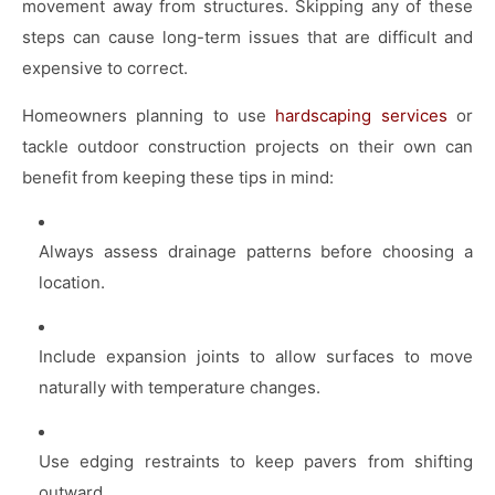
movement away from structures. Skipping any of these
steps can cause long-term issues that are difficult and
expensive to correct.
Homeowners planning to use
hardscaping services
or
tackle outdoor construction projects on their own can
benefit from keeping these tips in mind:
Always assess drainage patterns before choosing a
location.
Include expansion joints to allow surfaces to move
naturally with temperature changes.
Use edging restraints to keep pavers from shifting
outward.