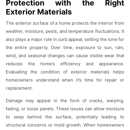
Protection with the Right
Exterior Materials
The exterior surface of a home protects the interior from
weather, moisture, pests, and temperature fluctuations. It
also plays a major role in curb appeal, setting the tone for
the entire property. Over time, exposure to sun, rain,
wind, and seasonal changes can cause visible wear that
reduces the home’s efficiency and appearance.
Evaluating the condition of exterior materials helps
homeowners understand when it’s time for repair or
replacement.
Damage may appear in the form of cracks, warping,
fading, or loose panels. These issues can allow moisture
to seep behind the surface, potentially leading to
structural concerns or mold growth. When homeowners