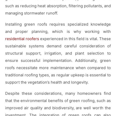
such as reducing heat absorption, filtering pollutants, and
managing stormwater runoff.
Installing green roofs requires specialized knowledge
and proper planning, which is why working with
residential roofers
experienced in this field is vital. These
sustainable systems demand careful consideration of
structural support, irrigation, and plant selection to
ensure successful implementation. Additionally, green
roofs necessitate more maintenance when compared to
traditional roofing types, as regular upkeep is essential to
support the vegetation’s health and longevity.
Despite these considerations, many homeowners find
that the environmental benefits of green roofing, such as
improved air quality and biodiversity, are well worth the
investment. The integration of green roofs can also