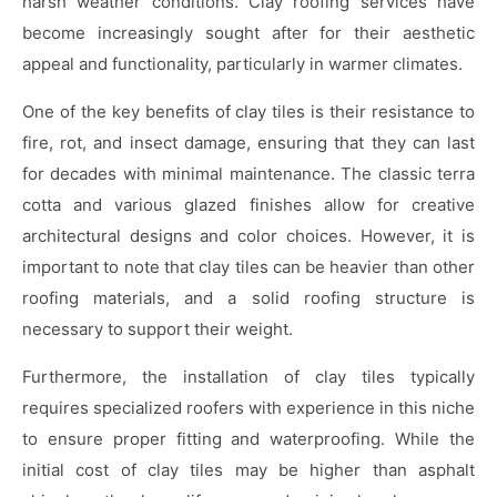
harsh weather conditions. Clay roofing services have
become increasingly sought after for their aesthetic
appeal and functionality, particularly in warmer climates.
One of the key benefits of clay tiles is their resistance to
fire, rot, and insect damage, ensuring that they can last
for decades with minimal maintenance. The classic terra
cotta and various glazed finishes allow for creative
architectural designs and color choices. However, it is
important to note that clay tiles can be heavier than other
roofing materials, and a solid roofing structure is
necessary to support their weight.
Furthermore, the installation of clay tiles typically
requires specialized roofers with experience in this niche
to ensure proper fitting and waterproofing. While the
initial cost of clay tiles may be higher than asphalt