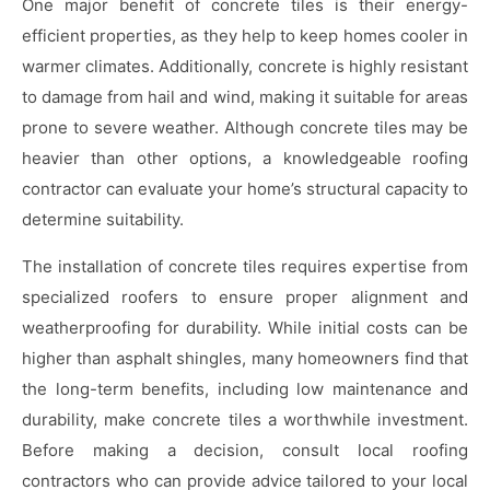
One major benefit of concrete tiles is their energy-
efficient properties, as they help to keep homes cooler in
warmer climates. Additionally, concrete is highly resistant
to damage from hail and wind, making it suitable for areas
prone to severe weather. Although concrete tiles may be
heavier than other options, a knowledgeable roofing
contractor can evaluate your home’s structural capacity to
determine suitability.
The installation of concrete tiles requires expertise from
specialized roofers to ensure proper alignment and
weatherproofing for durability. While initial costs can be
higher than asphalt shingles, many homeowners find that
the long-term benefits, including low maintenance and
durability, make concrete tiles a worthwhile investment.
Before making a decision, consult local roofing
contractors who can provide advice tailored to your local