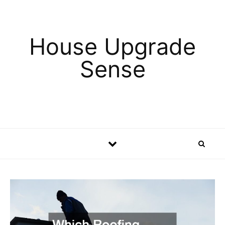
Skip to content
House Upgrade
Sense