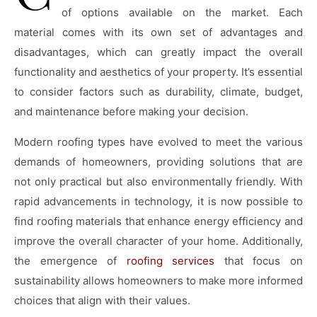
of options available on the market. Each
material comes with its own set of advantages and
disadvantages, which can greatly impact the overall
functionality and aesthetics of your property. It’s essential
to consider factors such as durability, climate, budget,
and maintenance before making your decision.
Modern roofing types have evolved to meet the various
demands of homeowners, providing solutions that are
not only practical but also environmentally friendly. With
rapid advancements in technology, it is now possible to
find roofing materials that enhance energy efficiency and
improve the overall character of your home. Additionally,
the emergence of
roofing services
that focus on
sustainability allows homeowners to make more informed
choices that align with their values.