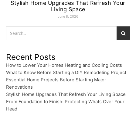
Stylish Home Upgrades That Refresh Your
Living Space
June 8, 2026
Recent Posts
How to Lower Your Homes Heating and Cooling Costs
What to Know Before Starting a DIY Remodeling Project
Essential Home Projects Before Starting Major
Renovations
Stylish Home Upgrades That Refresh Your Living Space
From Foundation to Finish: Protecting Whats Over Your
Head