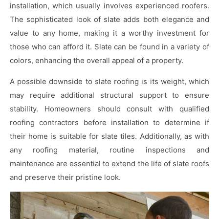
installation, which usually involves experienced roofers.
The sophisticated look of slate adds both elegance and
value to any home, making it a worthy investment for
those who can afford it. Slate can be found in a variety of
colors, enhancing the overall appeal of a property.
A possible downside to slate roofing is its weight, which
may require additional structural support to ensure
stability. Homeowners should consult with qualified
roofing contractors before installation to determine if
their home is suitable for slate tiles. Additionally, as with
any roofing material, routine inspections and
maintenance are essential to extend the life of slate roofs
and preserve their pristine look.