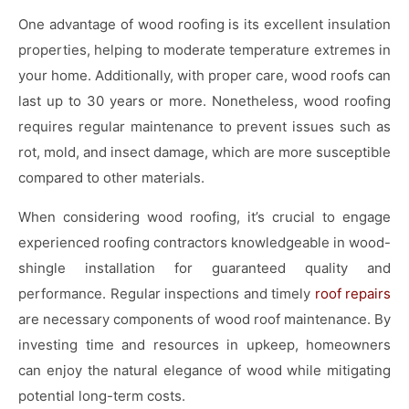
One advantage of wood roofing is its excellent insulation
properties, helping to moderate temperature extremes in
your home. Additionally, with proper care, wood roofs can
last up to 30 years or more. Nonetheless, wood roofing
requires regular maintenance to prevent issues such as
rot, mold, and insect damage, which are more susceptible
compared to other materials.
When considering wood roofing, it’s crucial to engage
experienced roofing contractors knowledgeable in wood-
shingle installation for guaranteed quality and
performance. Regular inspections and timely
roof repairs
are necessary components of wood roof maintenance. By
investing time and resources in upkeep, homeowners
can enjoy the natural elegance of wood while mitigating
potential long-term costs.