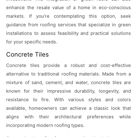
enhance the resale value of a home in eco-conscious
markets. If you’re contemplating this option, seek
guidance from roofing services that specialize in green
installations to assess feasibility and practical solutions
for your specific needs.
Concrete Tiles
Concrete tiles provide a robust and cost-effective
alternative to traditional roofing materials. Made from a
mixture of sand, cement, and water, concrete tiles are
known for their impressive durability, longevity, and
resistance to fire. With various styles and colors
available, homeowners can achieve a classic look that
aligns with their architectural preferences while
incorporating modern roofing types.