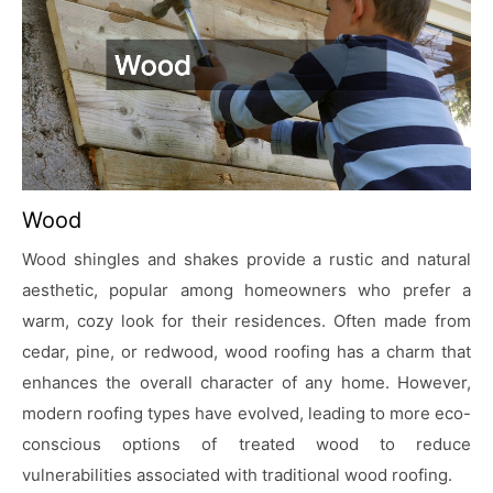
Wood
Wood shingles and shakes provide a rustic and natural
aesthetic, popular among homeowners who prefer a
warm, cozy look for their residences. Often made from
cedar, pine, or redwood, wood roofing has a charm that
enhances the overall character of any home. However,
modern roofing types have evolved, leading to more eco-
conscious options of treated wood to reduce
vulnerabilities associated with traditional wood roofing.