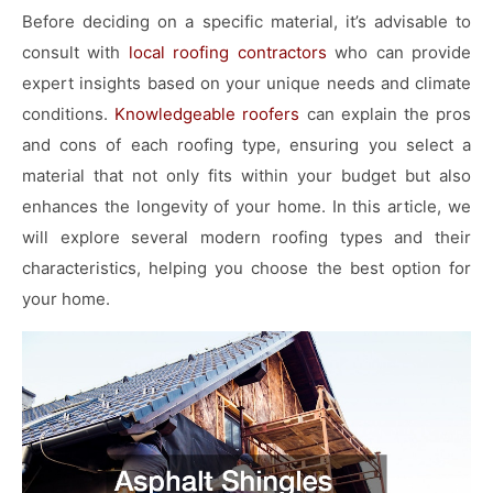
Before deciding on a specific material, it’s advisable to
consult with
local
roofing contractors
who can provide
expert insights based on your unique needs and climate
conditions.
Knowledgeable roofers
can explain the pros
and cons of each roofing type, ensuring you select a
material that not only fits within your budget but also
enhances the longevity of your home. In this article, we
will explore several modern roofing types and their
characteristics, helping you choose the best option for
your home.