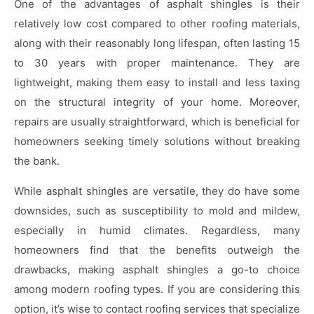
One of the advantages of asphalt shingles is their
relatively low cost compared to other roofing materials,
along with their reasonably long lifespan, often lasting 15
to 30 years with proper maintenance. They are
lightweight, making them easy to install and less taxing
on the structural integrity of your home. Moreover,
repairs are usually straightforward, which is beneficial for
homeowners seeking timely solutions without breaking
the bank.
While asphalt shingles are versatile, they do have some
downsides, such as susceptibility to mold and mildew,
especially in humid climates. Regardless, many
homeowners find that the benefits outweigh the
drawbacks, making asphalt shingles a go-to choice
among modern roofing types. If you are considering this
option, it’s wise to contact roofing services that specialize