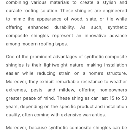
combining various materials to create a stylish and
durable roofing solution. These shingles are engineered
to mimic the appearance of wood, slate, or tile while
offering enhanced durability. As such, synthetic
composite shingles represent an innovative advance
among modern roofing types.
One of the prominent advantages of synthetic composite
shingles is their lightweight nature, making installation
easier while reducing strain on a home’s structure.
Moreover, they exhibit remarkable resistance to weather
extremes, pests, and mildew, offering homeowners
greater peace of mind. These shingles can last 15 to 50
years, depending on the specific product and installation
quality, often coming with extensive warranties.
Moreover, because synthetic composite shingles can be