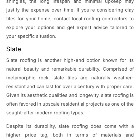
shingles, the long lifespan and minimal upkeep may
justify the expense over time. If you’re considering clay
tiles for your home, contact local roofing contractors to
explore your options and get expert advice tailored to
your specific situation.
Slate
Slate roofing is another high-end option known for its
natural beauty and remarkable durability. Comprised of
metamorphic rock, slate tiles are naturally weather-
resistant and can last for over a century with proper care.
Given its aesthetic qualities and longevity, slate roofing is
often favored in upscale residential projects as one of the
sought-after modern roofing types.
Despite its durability, slate roofing does come with a
higher price tag, both in terms of materials and