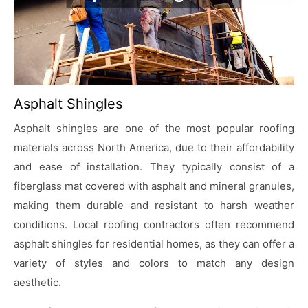
Asphalt Shingles
Asphalt shingles are one of the most popular roofing
materials across North America, due to their affordability
and ease of installation. They typically consist of a
fiberglass mat covered with asphalt and mineral granules,
making them durable and resistant to harsh weather
conditions. Local roofing contractors often recommend
asphalt shingles for residential homes, as they can offer a
variety of styles and colors to match any design
aesthetic.