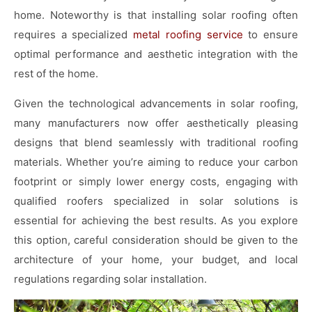
home. Noteworthy is that installing solar roofing often
requires a specialized
metal roofing service
to ensure
optimal performance and aesthetic integration with the
rest of the home.
Given the technological advancements in solar roofing,
many manufacturers now offer aesthetically pleasing
designs that blend seamlessly with traditional roofing
materials. Whether you’re aiming to reduce your carbon
footprint or simply lower energy costs, engaging with
qualified roofers specialized in solar solutions is
essential for achieving the best results. As you explore
this option, careful consideration should be given to the
architecture of your home, your budget, and local
regulations regarding solar installation.