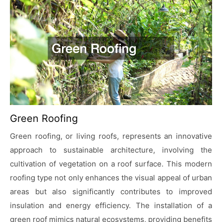
Green Roofing
Green roofing, or living roofs, represents an innovative
approach to sustainable architecture, involving the
cultivation of vegetation on a roof surface. This modern
roofing type not only enhances the visual appeal of urban
areas but also significantly contributes to improved
insulation and energy efficiency. The installation of a
green roof mimics natural ecosystems, providing benefits