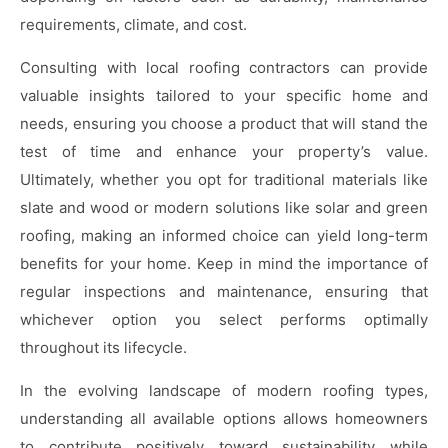
requirements, climate, and cost.
Consulting with local roofing contractors can provide
valuable insights tailored to your specific home and
needs, ensuring you choose a product that will stand the
test of time and enhance your property’s value.
Ultimately, whether you opt for traditional materials like
slate and wood or modern solutions like solar and green
roofing, making an informed choice can yield long-term
benefits for your home. Keep in mind the importance of
regular inspections and maintenance, ensuring that
whichever option you select performs optimally
throughout its lifecycle.
In the evolving landscape of modern roofing types,
understanding all available options allows homeowners
to contribute positively toward sustainability while