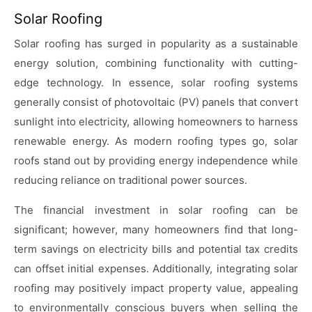
Solar Roofing
Solar roofing has surged in popularity as a sustainable
energy solution, combining functionality with cutting-
edge technology. In essence, solar roofing systems
generally consist of photovoltaic (PV) panels that convert
sunlight into electricity, allowing homeowners to harness
renewable energy. As modern roofing types go, solar
roofs stand out by providing energy independence while
reducing reliance on traditional power sources.
The financial investment in solar roofing can be
significant; however, many homeowners find that long-
term savings on electricity bills and potential tax credits
can offset initial expenses. Additionally, integrating solar
roofing may positively impact property value, appealing
to environmentally conscious buyers when selling the