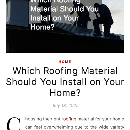
HOME
Which Roofing Material
Should You Install on Your
Home?
July 18, 2025
C
hoosing the right
roofing
material for your home
can feel overwhelming due to the wide variety