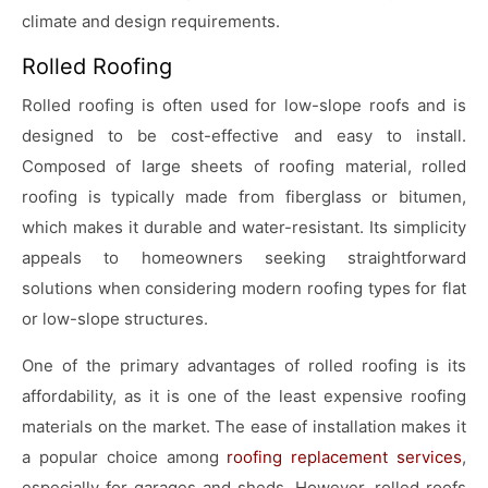
climate and design requirements.
Rolled Roofing
Rolled roofing is often used for low-slope roofs and is
designed to be cost-effective and easy to install.
Composed of large sheets of roofing material, rolled
roofing is typically made from fiberglass or bitumen,
which makes it durable and water-resistant. Its simplicity
appeals to homeowners seeking straightforward
solutions when considering modern roofing types for flat
or low-slope structures.
One of the primary advantages of rolled roofing is its
affordability, as it is one of the least expensive roofing
materials on the market. The ease of installation makes it
a popular choice among
roofing replacement services
,
especially for garages and sheds. However, rolled roofs