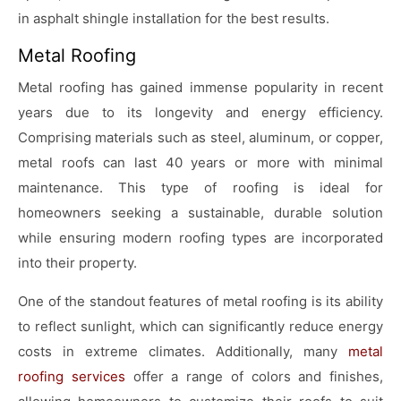
in asphalt shingle installation for the best results.
Metal Roofing
Metal roofing has gained immense popularity in recent
years due to its longevity and energy efficiency.
Comprising materials such as steel, aluminum, or copper,
metal roofs can last 40 years or more with minimal
maintenance. This type of roofing is ideal for
homeowners seeking a sustainable, durable solution
while ensuring modern roofing types are incorporated
into their property.
One of the standout features of metal roofing is its ability
to reflect sunlight, which can significantly reduce energy
costs in extreme climates. Additionally, many
metal
roofing services
offer a range of colors and finishes,