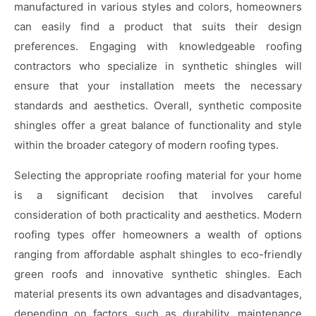
manufactured in various styles and colors, homeowners
can easily find a product that suits their design
preferences. Engaging with knowledgeable roofing
contractors who specialize in synthetic shingles will
ensure that your installation meets the necessary
standards and aesthetics. Overall, synthetic composite
shingles offer a great balance of functionality and style
within the broader category of modern roofing types.
Selecting the appropriate roofing material for your home
is a significant decision that involves careful
consideration of both practicality and aesthetics. Modern
roofing types offer homeowners a wealth of options
ranging from affordable asphalt shingles to eco-friendly
green roofs and innovative synthetic shingles. Each
material presents its own advantages and disadvantages,
depending on factors such as durability, maintenance