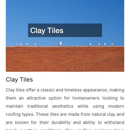
Clay Tiles
Clay tiles offer a classic and timeless appearance, making
them an attractive option for homeowners looking to
maintain traditional aesthetics while using modern
roofing types. These tiles are made from natural clay and
are known for their durability and ability to withstand