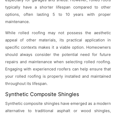
typically have a shorter lifespan compared to other
options, often lasting 5 to 10 years with proper
maintenance.
While rolled roofing may not possess the aesthetic
appeal of other materials, its practical application in
specific contexts makes it a viable option. Homeowners
should always consider the potential need for future
repairs and maintenance when selecting rolled roofing.
Engaging with experienced roofers can help ensure that
your rolled roofing is properly installed and maintained
throughout its lifespan.
Synthetic Composite Shingles
Synthetic composite shingles have emerged as a modern
alternative to traditional asphalt or wood shingles,