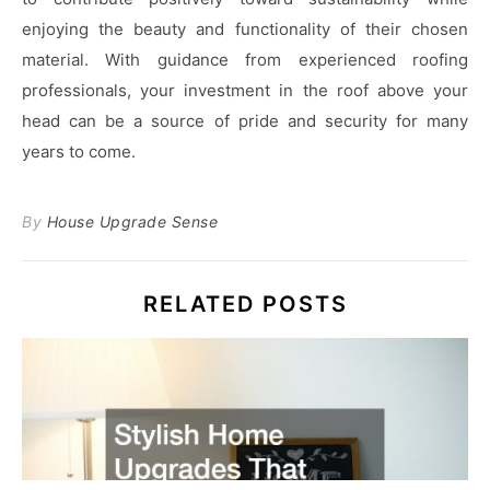
enjoying the beauty and functionality of their chosen
material. With guidance from experienced roofing
professionals, your investment in the roof above your
head can be a source of pride and security for many
years to come.
By
House Upgrade Sense
RELATED POSTS