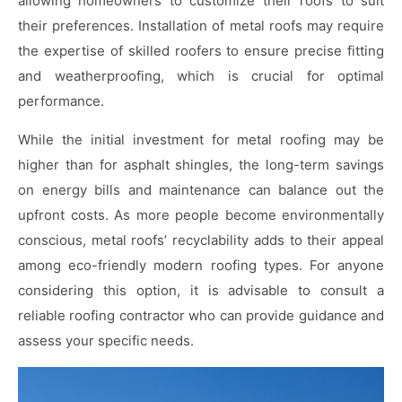
allowing homeowners to customize their roofs to suit
their preferences. Installation of metal roofs may require
the expertise of skilled roofers to ensure precise fitting
and weatherproofing, which is crucial for optimal
performance.
While the initial investment for metal roofing may be
higher than for asphalt shingles, the long-term savings
on energy bills and maintenance can balance out the
upfront costs. As more people become environmentally
conscious, metal roofs’ recyclability adds to their appeal
among eco-friendly modern roofing types. For anyone
considering this option, it is advisable to consult a
reliable roofing contractor who can provide guidance and
assess your specific needs.