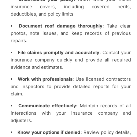
insurance covers, including covered perils,
deductibles, and policy limits.
Document roof damage thoroughly:
Take clear
photos, note issues, and keep records of previous
repairs.
File claims promptly and accurately:
Contact your
insurance company quickly and provide all required
evidence and estimates.
Work with professionals:
Use licensed contractors
and inspectors to provide detailed reports for your
claim.
Communicate effectively:
Maintain records of all
interactions with your insurance company and
adjusters.
Know your options if denied:
Review policy details,