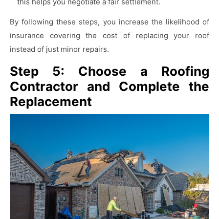
this helps you negotiate a fair settlement.
By following these steps, you increase the likelihood of
insurance covering the cost of replacing your roof
instead of just minor repairs.
Step 5: Choose a Roofing
Contractor and Complete the
Replacement