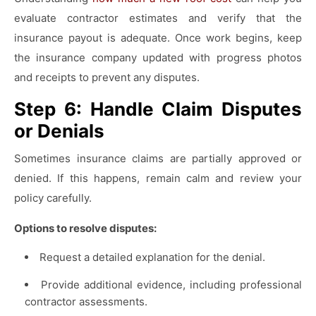
evaluate contractor estimates and verify that the
insurance payout is adequate. Once work begins, keep
the insurance company updated with progress photos
and receipts to prevent any disputes.
Step 6: Handle Claim Disputes
or Denials
Sometimes insurance claims are partially approved or
denied. If this happens, remain calm and review your
policy carefully.
Options to resolve disputes:
Request a detailed explanation for the denial.
Provide additional evidence, including professional
contractor assessments.