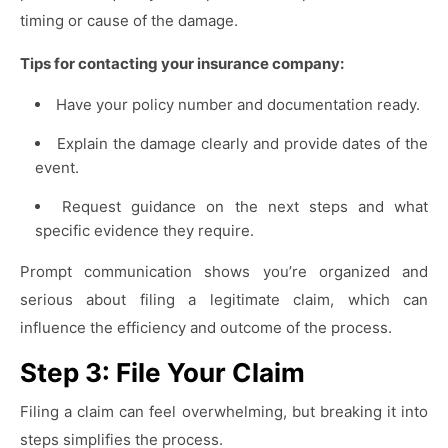
timing or cause of the damage.
Tips for contacting your insurance company:
Have your policy number and documentation ready.
Explain the damage clearly and provide dates of the
event.
Request guidance on the next steps and what
specific evidence they require.
Prompt communication shows you’re organized and
serious about filing a legitimate claim, which can
influence the efficiency and outcome of the process.
Step 3: File Your Claim
Filing a claim can feel overwhelming, but breaking it into
steps simplifies the process.