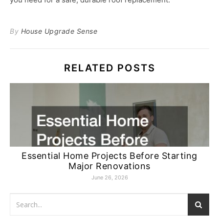
By
House Upgrade Sense
RELATED POSTS
Essential Home Projects Before Starting
Major Renovations
June 26, 2026