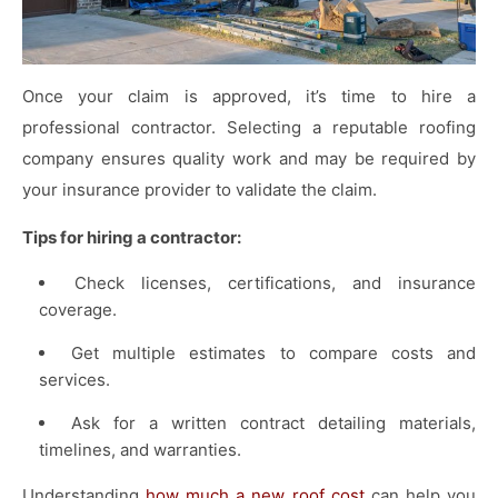
Once your claim is approved, it’s time to hire a
professional contractor. Selecting a reputable roofing
company ensures quality work and may be required by
your insurance provider to validate the claim.
Tips for hiring a contractor:
Check licenses, certifications, and insurance
coverage.
Get multiple estimates to compare costs and
services.
Ask for a written contract detailing materials,
timelines, and warranties.
Understanding
how much a new roof cost
can help you