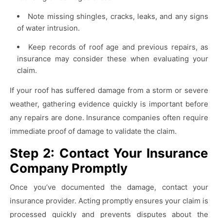
Note missing shingles, cracks, leaks, and any signs
of water intrusion.
Keep records of roof age and previous repairs, as
insurance may consider these when evaluating your
claim.
If your roof has suffered damage from a storm or severe
weather, gathering evidence quickly is important before
any repairs are done. Insurance companies often require
immediate proof of damage to validate the claim.
Step 2: Contact Your Insurance
Company Promptly
Once you’ve documented the damage, contact your
insurance provider. Acting promptly ensures your claim is
processed quickly and prevents disputes about the