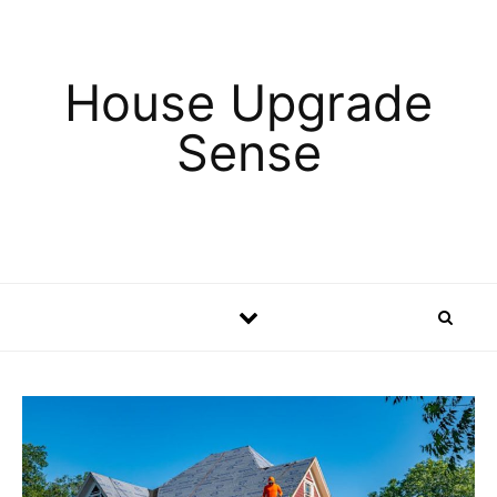
Skip to content
House Upgrade
Sense