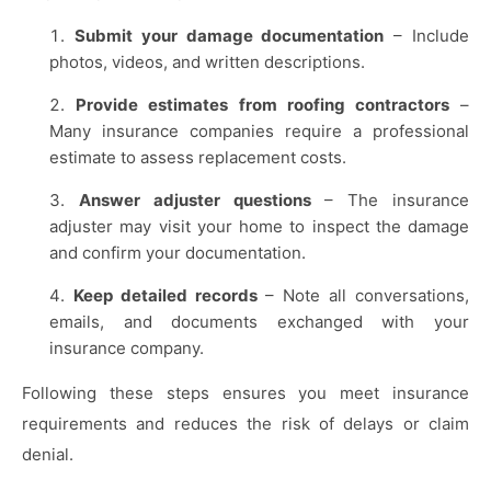
Submit your damage documentation
– Include
photos, videos, and written descriptions.
Provide estimates from roofing contractors
–
Many insurance companies require a professional
estimate to assess replacement costs.
Answer adjuster questions
– The insurance
adjuster may visit your home to inspect the damage
and confirm your documentation.
Keep detailed records
– Note all conversations,
emails, and documents exchanged with your
insurance company.
Following these steps ensures you meet insurance
requirements and reduces the risk of delays or claim
denial.