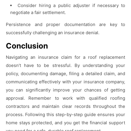
Consider hiring a public adjuster if necessary to
negotiate a fair settlement.
Persistence and proper documentation are key to
successfully challenging an insurance denial.
Conclusion
Navigating an insurance claim for a roof replacement
doesn’t have to be stressful. By understanding your
policy, documenting damage, filing a detailed claim, and
communicating effectively with your insurance company,
you can significantly improve your chances of getting
approval. Remember to work with qualified roofing
contractors and maintain clear records throughout the
process. Following this step-by-step guide ensures your
home stays protected, and you get the financial support
you need for a safe, durable roof replacement.