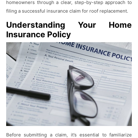
homeowners through a clear, step-by-step approach to
filing a successful insurance claim for roof replacement.
Understanding Your Home
Insurance Policy
Before submitting a claim, it’s essential to familiarize