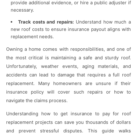
provide additional evidence, or hire a public adjuster if
necessary.
Track costs and repairs:
Understand how much a
new roof costs to ensure insurance payout aligns with
replacement needs.
Owning a home comes with responsibilities, and one of
the most critical is maintaining a safe and sturdy roof.
Unfortunately, weather events, aging materials, and
accidents can lead to damage that requires a full roof
replacement. Many homeowners are unsure if their
insurance policy will cover such repairs or how to
navigate the claims process.
Understanding how to get insurance to pay for roof
replacement projects can save you thousands of dollars
and prevent stressful disputes. This guide walks