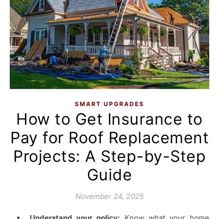
SMART UPGRADES
How to Get Insurance to
Pay for Roof Replacement
Projects: A Step-by-Step
Guide
November 24, 2025
Understand your policy:
Know what your home