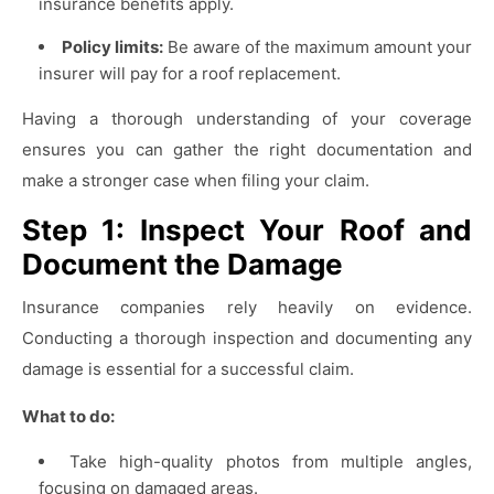
insurance benefits apply.
Policy limits:
Be aware of the maximum amount your
insurer will pay for a roof replacement.
Having a thorough understanding of your coverage
ensures you can gather the right documentation and
make a stronger case when filing your claim.
Step 1: Inspect Your Roof and
Document the Damage
Insurance companies rely heavily on evidence.
Conducting a thorough inspection and documenting any
damage is essential for a successful claim.
What to do:
Take high-quality photos from multiple angles,
focusing on damaged areas.