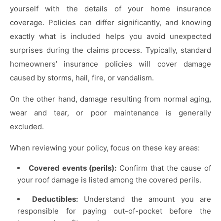
yourself with the details of your home insurance
coverage. Policies can differ significantly, and knowing
exactly what is included helps you avoid unexpected
surprises during the claims process. Typically, standard
homeowners’ insurance policies will cover damage
caused by storms, hail, fire, or vandalism.
On the other hand, damage resulting from normal aging,
wear and tear, or poor maintenance is generally
excluded.
When reviewing your policy, focus on these key areas:
Covered events (perils):
Confirm that the cause of
your roof damage is listed among the covered perils.
Deductibles:
Understand the amount you are
responsible for paying out-of-pocket before the