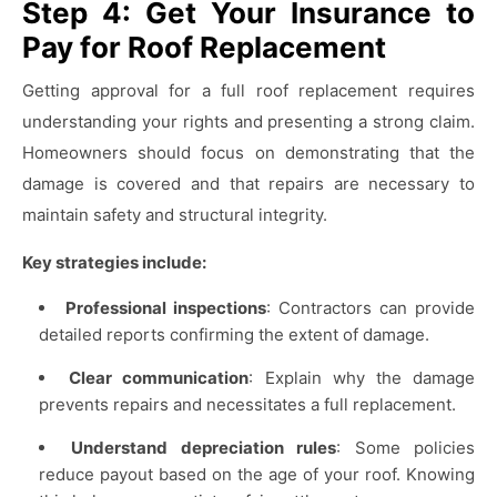
Step 4: Get Your Insurance to
Pay for Roof Replacement
Getting approval for a full roof replacement requires
understanding your rights and presenting a strong claim.
Homeowners should focus on demonstrating that the
damage is covered and that repairs are necessary to
maintain safety and structural integrity.
Key strategies include:
Professional inspections
: Contractors can provide
detailed reports confirming the extent of damage.
Clear communication
: Explain why the damage
prevents repairs and necessitates a full replacement.
Understand depreciation rules
: Some policies
reduce payout based on the age of your roof. Knowing